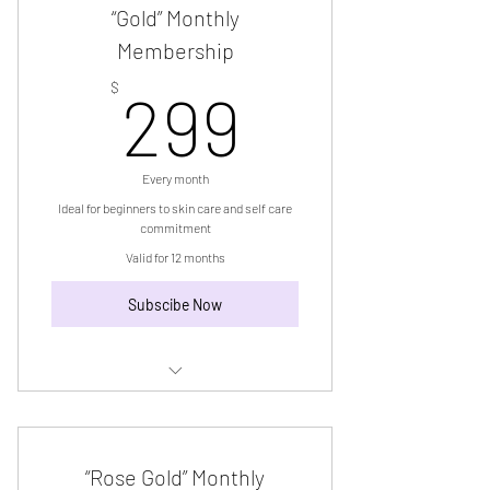
“Gold” Monthly
Membership
299$
$
299
Every month
Ideal for beginners to skin care and self care
commitment
Valid for 12 months
Subscibe Now
“Gold” Monthly Membership
“Rose Gold” Monthly