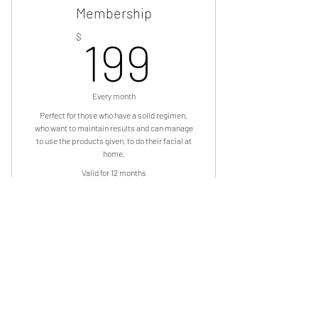
Membership
199$
$
199
Every month
Perfect for those who have a solid regimen,
who want to maintain results and can manage
to use the products given, to do their facial at
home.
Valid for 12 months
Subscibe Now
“Rose Gold” Go Naked! Monthly
Membershi
OUR AFFILIATIONS: