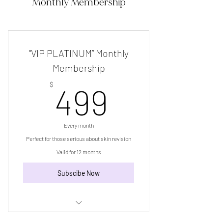
Monthly Membership
"VIP PLATINUM” Monthly
Membership
499$
$
499
Every month
Perfect for those serious about skin revision
Valid for 12 months
Subscibe Now
“VIP PLATINUM” Monthly Membership