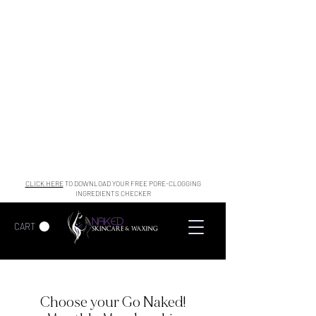
CLICK HERE
TO DOWNLOAD YOUR FREE PORE-CLOGGING
INGREDIENTS CHECKER
CART
Choose your Go Naked!