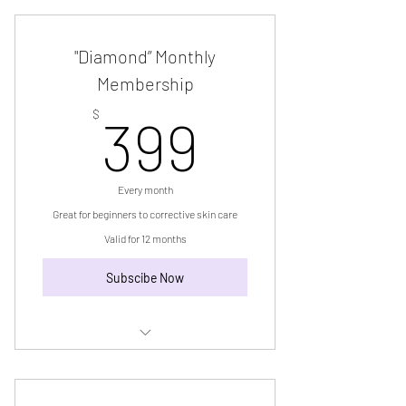
"Diamond” Monthly
Membership
399$
$
399
Every month
Great for beginners to corrective skin care
Valid for 12 months
Subscibe Now
“Diamond” Monthly Membership