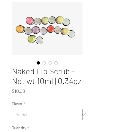
Naked Lip Scrub -
Net wt 10ml | 0.34oz
Price
$10.00
Flavor
*
Quantity
*