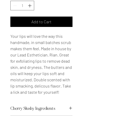
Add to Cart
Your lips will love the way this
handmade, in small batches scrub
makes them feel. Made in house by
our Lead Esthetician, Rian. Great
for exfoliating lips to remove dead
skin, and dryness. The butters and
oils will keep your lips soft and
moisturized. Double scented with
lip smacking, delicous flavor. Take
a lick and taste for yourself!
Cherry Slushy Ingredients