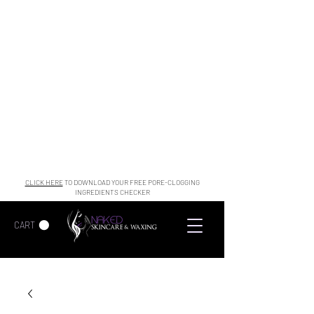
CLICK HERE
TO DOWNLOAD YOUR FREE PORE-CLOGGING
INGREDIENTS CHECKER
CART