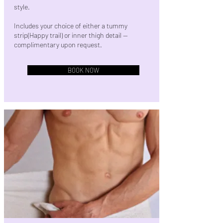
style.
Includes your choice of either a tummy
strip(Happy trail) or inner thigh detail —
complimentary upon request.
BOOK NOW