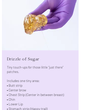
Drizzle of Sugar
Tiny touch-ups for those little “just there”
patches.
Includes one tiny area:
• Butt strip
• Center brow
• Chest Strip (Center in between breast)
• Chin
• Lower Lip
• Stomach strip (Happy trail)