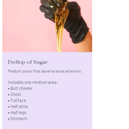
Dollop of Sugar
Medium zones that deserve extra attention.
Includes one medium area:
• Butt cheeks
• Chest
• Full face
• Half arms
• Half legs
• Stomach