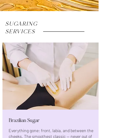
SUGARING
SERVICES
Brazilian Sugar
Everything gone: front, labia, and between the
cheeks. The smoothest classic — never out of