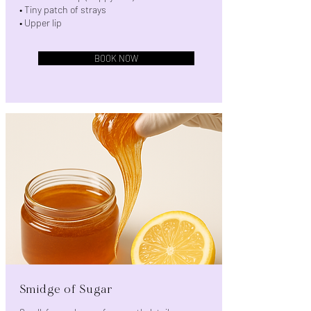
• Tiny patch of strays
• Upper lip
BOOK NOW
Smidge of Sugar