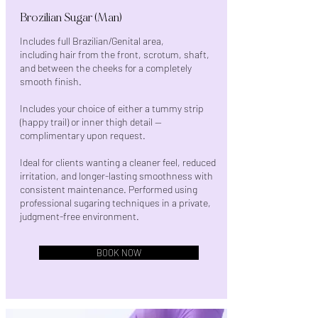
Brozilian Sugar (Man)
Includes full Brazilian/Genital area,
including hair from the front, scrotum, shaft,
and between the cheeks for a completely
smooth finish.
Includes your choice of either a tummy strip
(happy trail) or inner thigh detail —
complimentary upon request.
Ideal for clients wanting a cleaner feel, reduced
irritation, and longer-lasting smoothness with
consistent maintenance. Performed using
professional sugaring techniques in a private,
judgment-free environment.
BOOK NOW