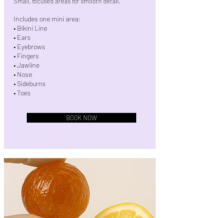
Small, focused areas for smooth detail.
Includes one mini area:
• Bikini Line
• Ears
• Eyebrows
• Fingers
• Jawline
• Nose
• Sideburns
• Toes
BOOK NOW