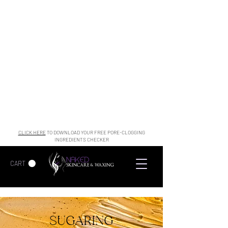
CLICK HERE
TO DOWNLOAD YOUR FREE PORE-CLOGGING
INGREDIENTS CHECKER
CART
SUGARING