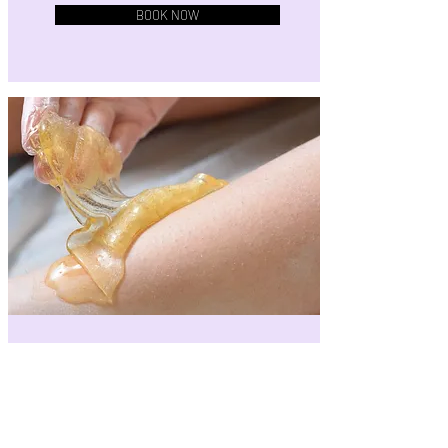
BOOK NOW
Scoop of Sugar
Full and flattering large-area coverage.
Includes one large area:
• Full arms