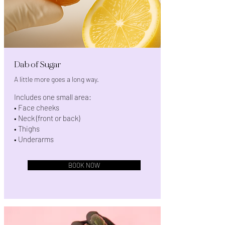
Dab of Sugar
A little more goes a long way.
Includes one small area:
• Face cheeks
• Neck (front or back)
• Thighs
• Underarms
BOOK NOW